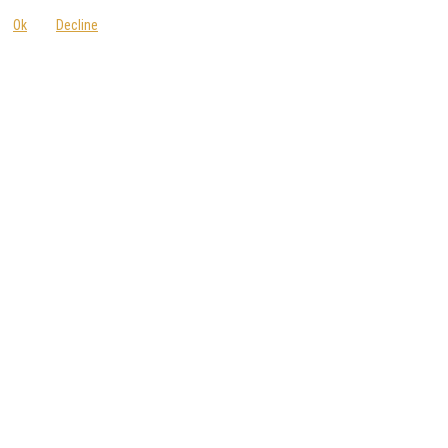
Ok
Decline