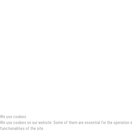
We use cookies
We use cookies on our website. Some of them are essential for the operation of 
functionalities of the site.