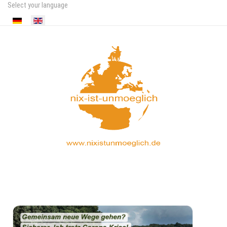
Select your language